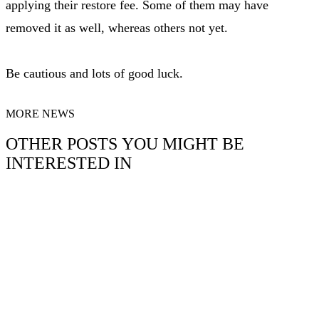
applying their restore fee. Some of them may have
removed it as well, whereas others not yet.
Be cautious and lots of good luck.
MORE NEWS
OTHER POSTS YOU MIGHT BE
INTERESTED IN