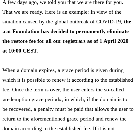
A few days ago, we told you that we are there for you.
That we are ready. Here is an example: In view of the
situation caused by the global outbreak of COVID-19,
the
.cat Foundation has decided to permanently eliminate
the restore fee for all our registrars as of 1 April 2020
at 10:00 CEST
.
When a domain expires, a grace period is given during
which it is possible to renew it according to the established
fee. Once the term is over, the user enters the so-called
«redemption grace period», in which, if the domain is to
be recovered, a penalty must be paid that allows the user to
return to the aforementioned grace period and renew the
domain according to the established fee. If it is not