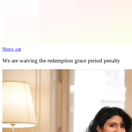
News .cat
We are waiving the redemption grace period penalty