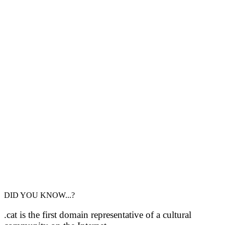
DID YOU KNOW...?
.cat is the first domain representative of a cultural