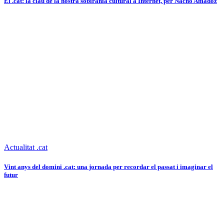
El .cat: la clau de la nostra sobirania cultural a Internet, per Nacho Amadoz
Actualitat .cat
Vint anys del domini .cat: una jornada per recordar el passat i imaginar el
futur