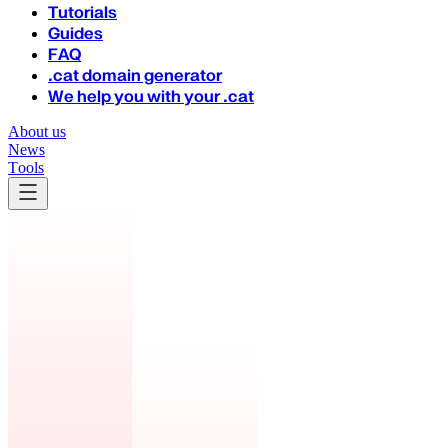
Tutorials
Guides
FAQ
.cat domain generator
We help you with your .cat
About us
News
Tools