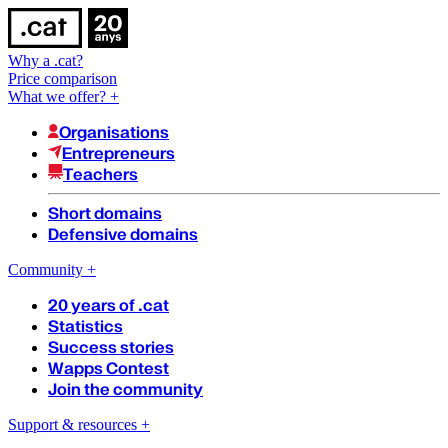
Why a .cat?
Price comparison
What we offer?
+
Organisations
Entrepreneurs
Teachers
Short domains
Defensive domains
Community
+
20 years of .cat
Statistics
Success stories
Wapps Contest
Join the community
Support & resources
+