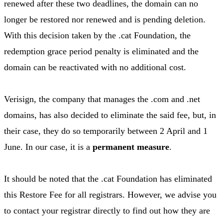
renewed after these two deadlines, the domain can no
longer be restored nor renewed and is pending deletion.
With this decision taken by the .cat Foundation, the
redemption grace period penalty is eliminated and the
domain can be reactivated with no additional cost.
Verisign, the company that manages the .com and .net
domains, has also decided to eliminate the said fee, but, in
their case, they do so temporarily between 2 April and 1
June. In our case, it is a
permanent measure
.
It should be noted that the .cat Foundation has eliminated
this Restore Fee for all registrars. However, we advise you
to contact your registrar directly to find out how they are