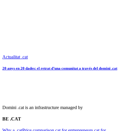
Actualitat .cat
20 anys en 20 dades: el retrat d’una comunitat a través del domini .cat
Domini .cat is an infrastructure managed by
BE .CAT
Why a .cat
Price comparison
.cat for entrepreneurs
.cat for