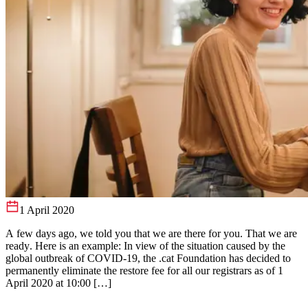
1 April 2020
A few days ago, we told you that we are there for you. That we are
ready. Here is an example: In view of the situation caused by the
global outbreak of COVID-19, the .cat Foundation has decided to
permanently eliminate the restore fee for all our registrars as of 1
April 2020 at 10:00 […]