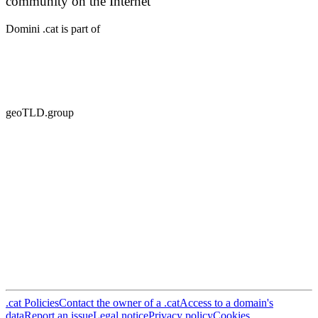
community on the Internet
Domini .cat is part of
geoTLD.group
.cat Policies
Contact the owner of a .cat
Access to a domain's
data
Report an issue
Legal notice
Privacy policy
Cookies