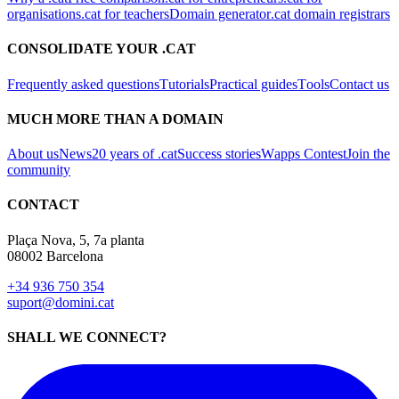
organisations
.cat for teachers
Domain generator
.cat domain registrars
CONSOLIDATE YOUR .CAT
Frequently asked questions
Tutorials
Practical guides
Tools
Contact us
MUCH MORE THAN A DOMAIN
About us
News
20 years of .cat
Success stories
Wapps Contest
Join the
community
CONTACT
Plaça Nova, 5, 7a planta
08002 Barcelona
+34 936 750 354
suport@domini.cat
SHALL WE CONNECT?