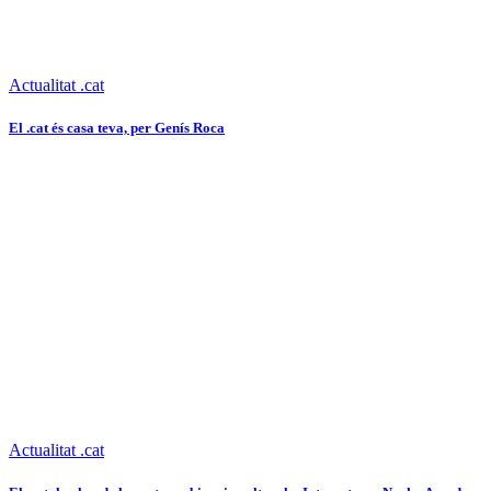
Actualitat .cat
El .cat és casa teva, per Genís Roca
Actualitat .cat