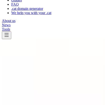
Guides
FAQ
.cat domain generator
We help you with your .cat
About us
News
Tools