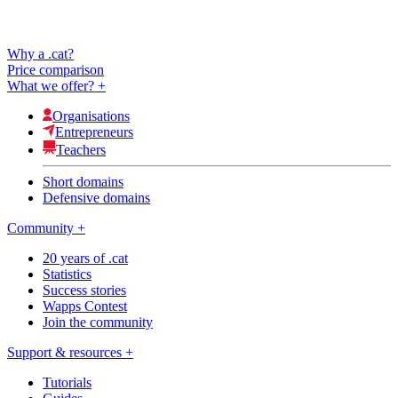
Why a .cat?
Price comparison
What we offer?
+
Organisations
Entrepreneurs
Teachers
Short domains
Defensive domains
Community
+
20 years of .cat
Statistics
Success stories
Wapps Contest
Join the community
Support & resources
+
Tutorials