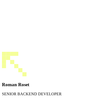
Roman Roset
SENIOR BACKEND DEVELOPER