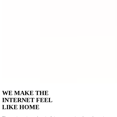
WE MAKE THE
INTERNET FEEL
LIKE HOME