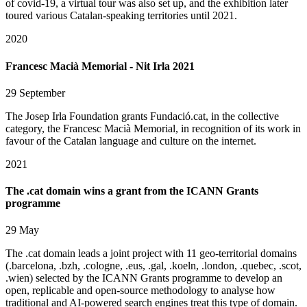
of covid-19, a virtual tour was also set up, and the exhibition later
toured various Catalan-speaking territories until 2021.
2020
Francesc Macià Memorial - Nit Irla 2021
29 September
The Josep Irla Foundation grants Fundació.cat, in the collective
category, the Francesc Macià Memorial, in recognition of its work in
favour of the Catalan language and culture on the internet.
2021
The .cat domain wins a grant from the ICANN Grants
programme
29 May
The .cat domain leads a joint project with 11 geo-territorial domains
(.barcelona, .bzh, .cologne, .eus, .gal, .koeln, .london, .quebec, .scot,
.wien) selected by the ICANN Grants programme to develop an
open, replicable and open-source methodology to analyse how
traditional and AI-powered search engines treat this type of domain.