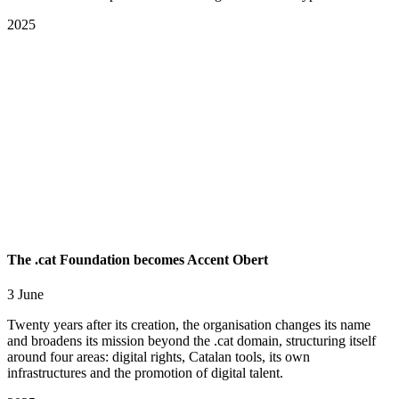
2025
The .cat Foundation becomes Accent Obert
3 June
Twenty years after its creation, the organisation changes its name
and broadens its mission beyond the .cat domain, structuring itself
around four areas: digital rights, Catalan tools, its own
infrastructures and the promotion of digital talent.