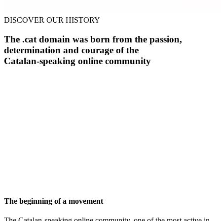
DISCOVER OUR HISTORY
The .cat domain was born from the passion,
determination and courage of the
Catalan-speaking online community
The beginning of a movement
The Catalan-speaking online community, one of the most active in