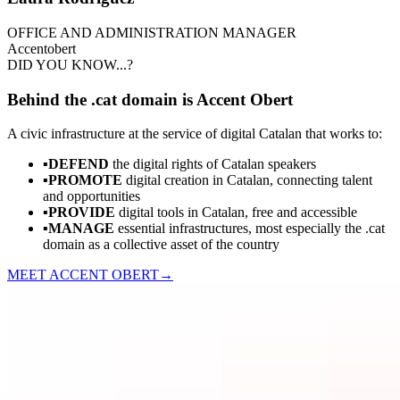
OFFICE AND ADMINISTRATION MANAGER
Accent
obert
DID YOU KNOW...?
Behind the .cat domain is Accent Obert
A civic infrastructure at the service of digital Catalan that works to:
▪
DEFEND
the digital rights of Catalan speakers
▪
PROMOTE
digital creation in Catalan, connecting talent
and opportunities
▪
PROVIDE
digital tools in Catalan, free and accessible
▪
MANAGE
essential infrastructures, most especially the .cat
domain as a collective asset of the country
MEET ACCENT OBERT
→