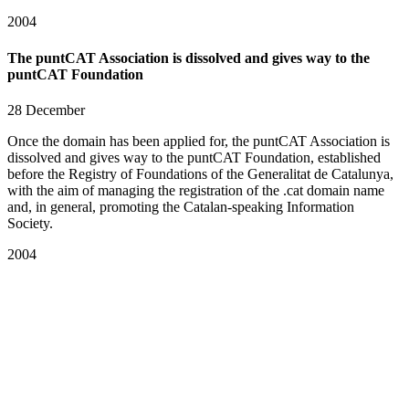
2004
The puntCAT Association is dissolved and gives way to the
puntCAT Foundation
28 December
Once the domain has been applied for, the puntCAT Association is
dissolved and gives way to the puntCAT Foundation, established
before the Registry of Foundations of the Generalitat de Catalunya,
with the aim of managing the registration of the .cat domain name
and, in general, promoting the Catalan-speaking Information
Society.
2004