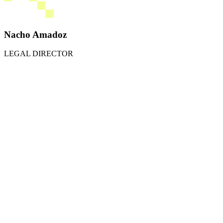
Nacho Amadoz
LEGAL DIRECTOR