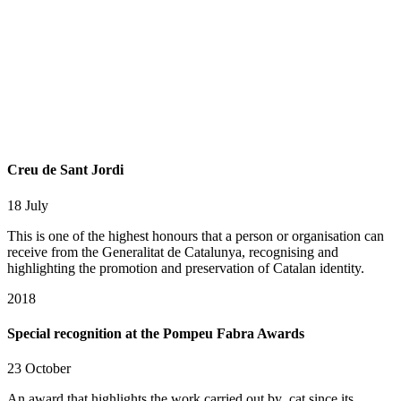
Creu de Sant Jordi
18 July
This is one of the highest honours that a person or organisation can
receive from the Generalitat de Catalunya, recognising and
highlighting the promotion and preservation of Catalan identity.
2018
Special recognition at the Pompeu Fabra Awards
23 October
An award that highlights the work carried out by .cat since its