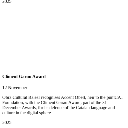
2025
Climent Garau Award
12 November
Obra Cultural Balear recognises Accent Obert, heir to the puntCAT
Foundation, with the Climent Garau Award, part of the 31
December Awards, for its defence of the Catalan language and
culture in the digital sphere.
2025