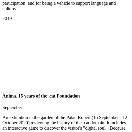
participation, and for being a vehicle to support language and
culture.
2019
Ànima. 15 years of the .cat Foundation
September
An exhibition in the garden of the Palau Robert (16 September - 12
October 2020) reviewing the history of the .cat domain. It includes
an interactive game to discover the visitor's "digital soul". Because