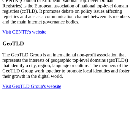
CENTR (Council of European National Top-Level Domain
Registries) is the European association of national top-level domain
registries (ccTLD). It promotes debate on policy issues affecting
registries and acts as a communication channel between its members
and the main Internet governance bodies.
Visit CENTR's website
GeoTLD
The GeoTLD Group is an international non-profit association that
represents the interests of geographic top-level domains (geoTLDs)
that identify a city, region, language or culture. The members of the
GeoTLD Group work together to promote local identities and foster
their growth in the digital world.
Visit GeoTLD Group's website