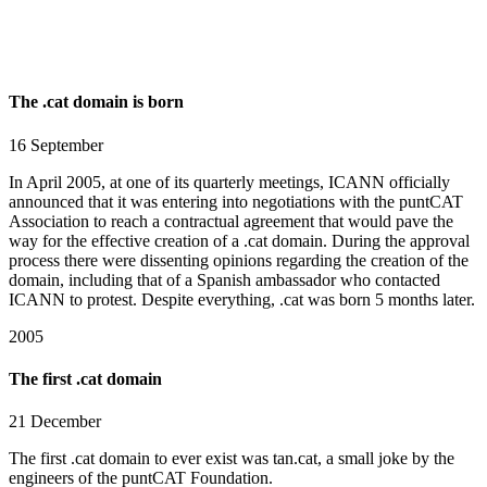
The .cat domain is born
16 September
In April 2005, at one of its quarterly meetings, ICANN officially
announced that it was entering into negotiations with the puntCAT
Association to reach a contractual agreement that would pave the
way for the effective creation of a .cat domain. During the approval
process there were dissenting opinions regarding the creation of the
domain, including that of a Spanish ambassador who contacted
ICANN to protest. Despite everything, .cat was born 5 months later.
2005
The first .cat domain
21 December
The first .cat domain to ever exist was tan.cat, a small joke by the
engineers of the puntCAT Foundation.