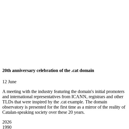
20th anniversary celebration of the .cat domain
12 June
A meeting with the industry featuring the domain's initial promoters
and international representatives from ICANN, registrars and other
TLDs that were inspired by the .cat example. The domain
observatory is presented for the first time as a mirror of the reality of
Catalan-speaking society over these 20 years.
2026
1990