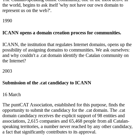
the world, begins to ask itself 'why not have our own domain to
represent us on the web?'.
1990
ICANN opens a domain creation process for communities.
ICANN, the institution that regulates Internet domains, opens up the
possibility of assigning domains to communities. We ask ourselves:
and why couldn't a .cat domain identify the Catalan community on
the Internet?
2003
Submission of the .cat candidacy to ICANN
16 March
The puntCAT Association, established for this purpose, finds the
opportunity to submit the candidacy for the .cat domain. The .cat
domain candidacy receives the explicit support of 98 entities and
associations, 2,615 companies and 65,468 people from all Catalan-
speaking territories, a number never reached by any other candidacy,
a fact that significantly contributes to its approval.