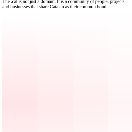
The .cat is not just a domain. It is a community of people, projects
and businesses that share Catalan as their common bond.