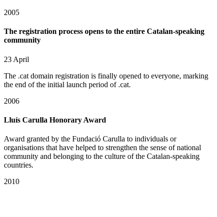
2005
The registration process opens to the entire Catalan-speaking
community
23 April
The .cat domain registration is finally opened to everyone, marking
the end of the initial launch period of .cat.
2006
Lluís Carulla Honorary Award
Award granted by the Fundació Carulla to individuals or
organisations that have helped to strengthen the sense of national
community and belonging to the culture of the Catalan-speaking
countries.
2010