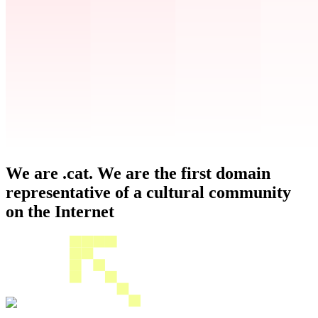
We are .cat. We are the first domain
representative of a cultural community
on the Internet