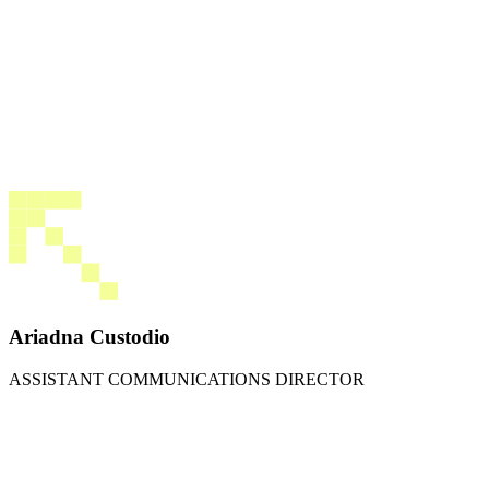
Ariadna Custodio
ASSISTANT COMMUNICATIONS DIRECTOR