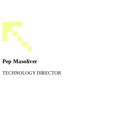
Pep Masoliver
TECHNOLOGY DIRECTOR