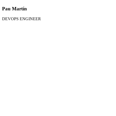
Pau Martín
DEVOPS ENGINEER