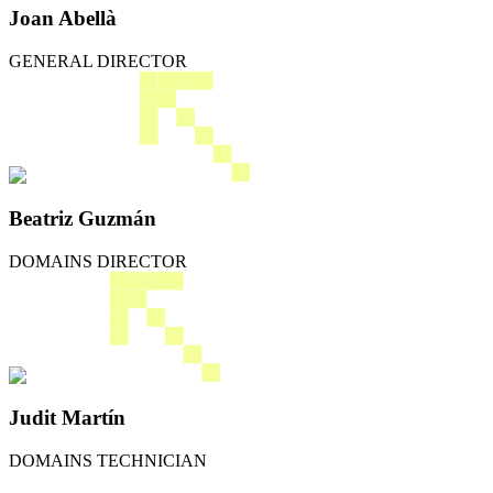
Joan Abellà
GENERAL DIRECTOR
Beatriz Guzmán
DOMAINS DIRECTOR
Judit Martín
DOMAINS TECHNICIAN