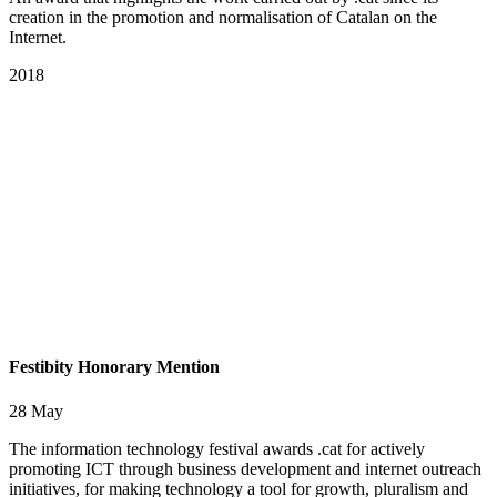
creation in the promotion and normalisation of Catalan on the
Internet.
2018
Festibity Honorary Mention
28 May
The information technology festival awards .cat for actively
promoting ICT through business development and internet outreach
initiatives, for making technology a tool for growth, pluralism and