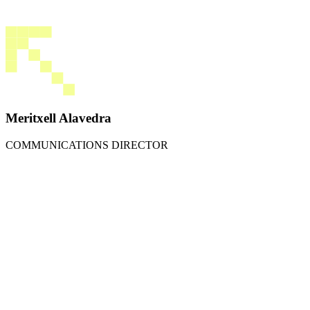
Meritxell Alavedra
COMMUNICATIONS DIRECTOR