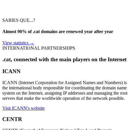
SABIES QUE...?
Almost 90% of .cat domains are renewed year after year
View statistics
→
INTERNATIONAL PARTNERSHIPS
.cat, connected with the main players on the Internet
ICANN
ICANN (Internet Corporation for Assigned Names and Numbers) is
the international body responsible for coordinating the domain name
system on the Internet, assigning IP addresses and managing the root
servers that make the worldwide operation of the network possible.
Visit ICANN's website
CENTR