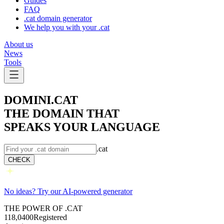
Guides
FAQ
.cat domain generator
We help you with your .cat
About us
News
Tools
DOMINI.CAT
THE DOMAIN THAT
SPEAKS YOUR LANGUAGE
.cat
CHECK
No ideas? Try our AI-powered generator
THE POWER OF .CAT
118,040
0
Registered