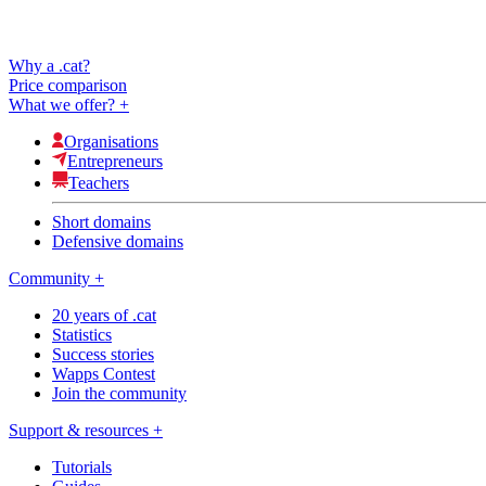
Why a .cat?
Price comparison
What we offer?
+
Organisations
Entrepreneurs
Teachers
Short domains
Defensive domains
Community
+
20 years of .cat
Statistics
Success stories
Wapps Contest
Join the community
Support & resources
+
Tutorials