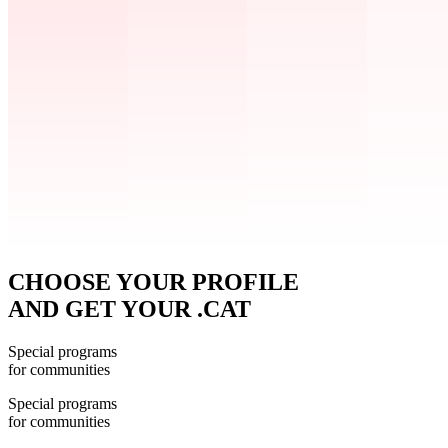
CHOOSE YOUR PROFILE
AND GET YOUR .CAT
Special programs
for communities
Special programs
for communities