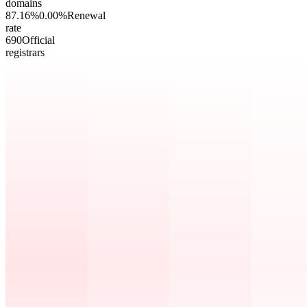
domains
87.16
%
0.00
%
Renewal
rate
69
0
Official
registrars