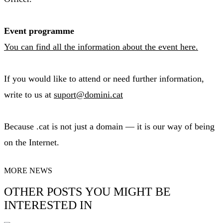
Event programme
You can find all the information about the event here.
If you would like to attend or need further information,
write to us at
suport@domini.cat
Because .cat is not just a domain — it is our way of being
on the Internet.
MORE NEWS
OTHER POSTS YOU MIGHT BE
INTERESTED IN