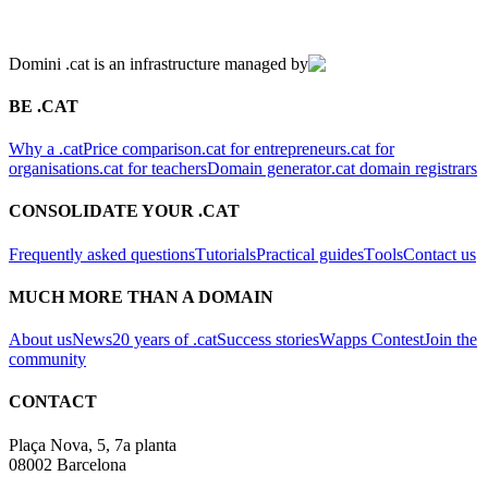
Domini .cat is an infrastructure managed by
BE .CAT
Why a .cat
Price comparison
.cat for entrepreneurs
.cat for
organisations
.cat for teachers
Domain generator
.cat domain registrars
CONSOLIDATE YOUR .CAT
Frequently asked questions
Tutorials
Practical guides
Tools
Contact us
MUCH MORE THAN A DOMAIN
About us
News
20 years of .cat
Success stories
Wapps Contest
Join the
community
CONTACT
Plaça Nova, 5, 7a planta
08002 Barcelona