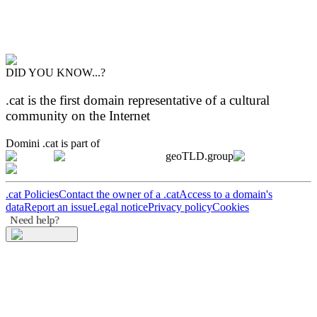
DID YOU KNOW...?
.cat is the first domain representative of a cultural
community on the Internet
Domini .cat is part of
geoTLD.group
.cat Policies
Contact the owner of a .cat
Access to a domain's
data
Report an issue
Legal notice
Privacy policy
Cookies
Need help?