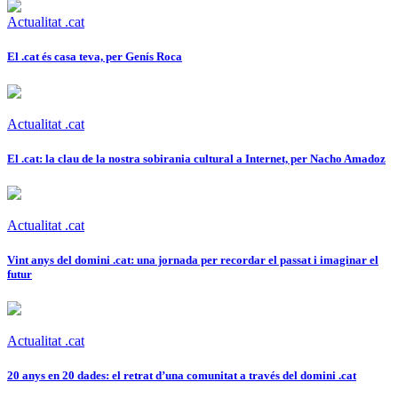
Actualitat .cat
El .cat és casa teva, per Genís Roca
Actualitat .cat
El .cat: la clau de la nostra sobirania cultural a Internet, per Nacho Amadoz
Actualitat .cat
Vint anys del domini .cat: una jornada per recordar el passat i imaginar el
futur
Actualitat .cat
20 anys en 20 dades: el retrat d’una comunitat a través del domini .cat