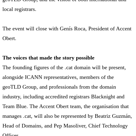
local registrars.
The event will close with Genís Roca, President of Accent
Obert.
The voices that made the story possible
The founding figures of the .cat domain will be present,
alongside ICANN representatives, members of the
geoTLD Group, and professionals from the domain
industry, including accredited registrars Blacknight and
Team Blue. The Accent Obert team, the organisation that
manages .cat, will also be represented by Beatriz Guzmán,
Head of Domains, and Pep Masoliver, Chief Technology
Officer.