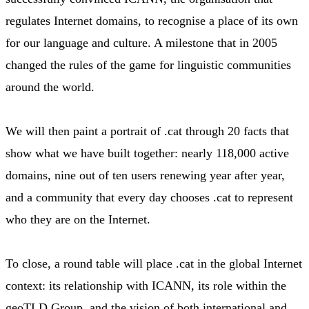
regulates Internet domains, to recognise a place of its own
for our language and culture. A milestone that in 2005
changed the rules of the game for linguistic communities
around the world.
We will then paint a portrait of .cat through 20 facts that
show what we have built together: nearly 118,000 active
domains, nine out of ten users renewing year after year,
and a community that every day chooses .cat to represent
who they are on the Internet.
To close, a round table will place .cat in the global Internet
context: its relationship with ICANN, its role within the
geoTLD Group, and the vision of both international and