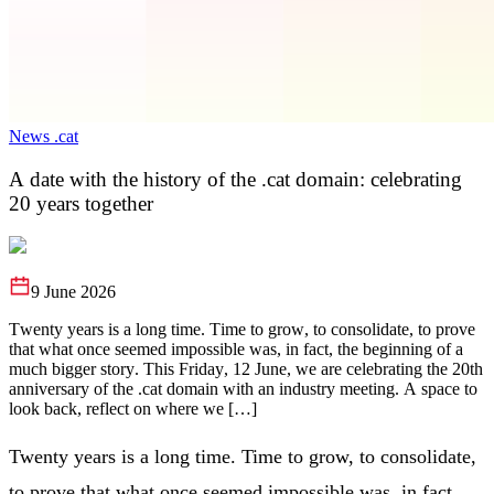
News .cat
A date with the history of the .cat domain: celebrating
20 years together
9 June 2026
Twenty years is a long time. Time to grow, to consolidate, to prove
that what once seemed impossible was, in fact, the beginning of a
much bigger story. This Friday, 12 June, we are celebrating the 20th
anniversary of the .cat domain with an industry meeting. A space to
look back, reflect on where we […]
Twenty years is a long time. Time to grow, to consolidate,
to prove that what once seemed impossible was, in fact,