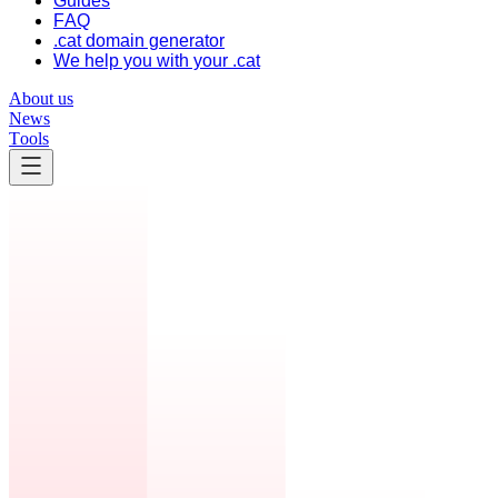
Guides
FAQ
.cat domain generator
We help you with your .cat
About us
News
Tools