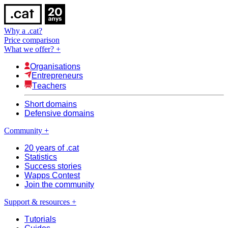
Why a .cat?
Price comparison
What we offer?
+
Organisations
Entrepreneurs
Teachers
Short domains
Defensive domains
Community
+
20 years of .cat
Statistics
Success stories
Wapps Contest
Join the community
Support & resources
+
Tutorials