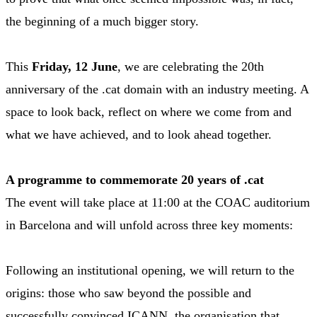
the beginning of a much bigger story.
This
Friday, 12 June
, we are celebrating the 20th
anniversary of the .cat domain with an industry meeting. A
space to look back, reflect on where we come from and
what we have achieved, and to look ahead together.
A programme to commemorate 20 years of .cat
The event will take place at 11:00 at the COAC auditorium
in Barcelona and will unfold across three key moments:
Following an institutional opening, we will return to the
origins: those who saw beyond the possible and
successfully convinced ICANN, the organisation that