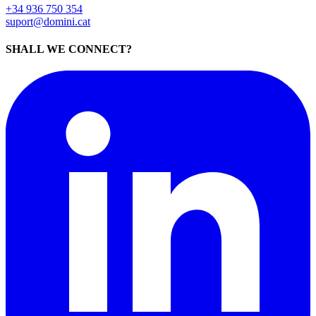
+34 936 750 354
suport@domini.cat
SHALL WE CONNECT?