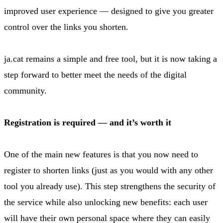
improved user experience — designed to give you greater
control over the links you shorten.
ja.cat remains a simple and free tool, but it is now taking a
step forward to better meet the needs of the digital
community.
Registration is required — and it’s worth it
One of the main new features is that you now need to
register to shorten links (just as you would with any other
tool you already use). This step strengthens the security of
the service while also unlocking new benefits: each user
will have their own personal space where they can easily