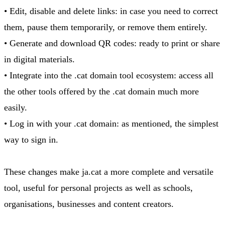
• Edit, disable and delete links: in case you need to correct
them, pause them temporarily, or remove them entirely.
• Generate and download QR codes: ready to print or share
in digital materials.
• Integrate into the .cat domain tool ecosystem: access all
the other tools offered by the .cat domain much more
easily.
• Log in with your .cat domain: as mentioned, the simplest
way to sign in.
These changes make ja.cat a more complete and versatile
tool, useful for personal projects as well as schools,
organisations, businesses and content creators.