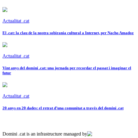
Actualitat .cat
El .cat: la clau de la nostra sobirania cultural a Internet, per Nacho Amadoz
Actualitat .cat
Vint anys del domini .cat: una jornada per recordar el passat i imaginar el
futur
Actualitat .cat
20 anys en 20 dades: el retrat d’una comunitat a través del domini .cat
Domini .cat is an infrastructure managed by