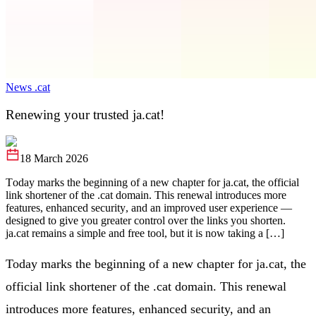
News .cat
Renewing your trusted ja.cat!
18 March 2026
Today marks the beginning of a new chapter for ja.cat, the official
link shortener of the .cat domain. This renewal introduces more
features, enhanced security, and an improved user experience —
designed to give you greater control over the links you shorten.
ja.cat remains a simple and free tool, but it is now taking a […]
Today marks the beginning of a new chapter for ja.cat, the
official link shortener of the .cat domain. This renewal
introduces more features, enhanced security, and an