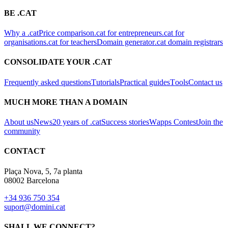
BE .CAT
Why a .cat
Price comparison
.cat for entrepreneurs
.cat for
organisations
.cat for teachers
Domain generator
.cat domain registrars
CONSOLIDATE YOUR .CAT
Frequently asked questions
Tutorials
Practical guides
Tools
Contact us
MUCH MORE THAN A DOMAIN
About us
News
20 years of .cat
Success stories
Wapps Contest
Join the
community
CONTACT
Plaça Nova, 5, 7a planta
08002 Barcelona
+34 936 750 354
suport@domini.cat
SHALL WE CONNECT?