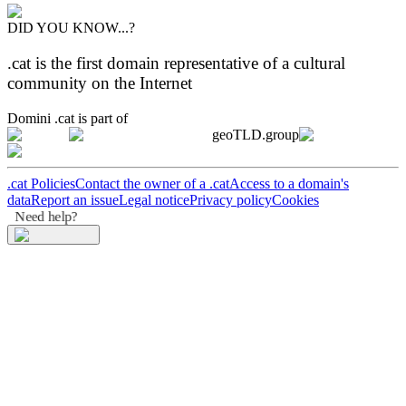
DID YOU KNOW...?
.cat is the first domain representative of a cultural
community on the Internet
Domini .cat is part of
geoTLD.group
.cat Policies
Contact the owner of a .cat
Access to a domain's
data
Report an issue
Legal notice
Privacy policy
Cookies
Need help?