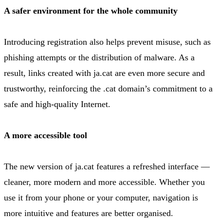
A safer environment for the whole community
Introducing registration also helps prevent misuse, such as
phishing attempts or the distribution of malware. As a
result, links created with ja.cat are even more secure and
trustworthy, reinforcing the .cat domain’s commitment to a
safe and high-quality Internet.
A more accessible tool
The new version of ja.cat features a refreshed interface —
cleaner, more modern and more accessible. Whether you
use it from your phone or your computer, navigation is
more intuitive and features are better organised.