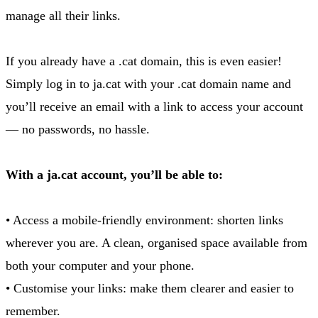
manage all their links.
If you already have a .cat domain, this is even easier!
Simply log in to ja.cat with your .cat domain name and
you’ll receive an email with a link to access your account
— no passwords, no hassle.
With a ja.cat account, you’ll be able to:
• Access a mobile-friendly environment: shorten links
wherever you are. A clean, organised space available from
both your computer and your phone.
• Customise your links: make them clearer and easier to
remember.