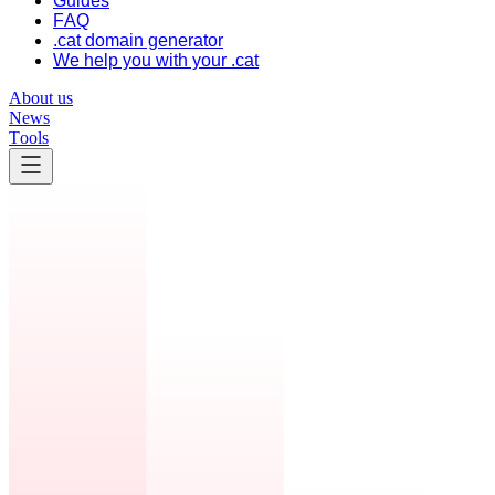
Guides
FAQ
.cat domain generator
We help you with your .cat
About us
News
Tools