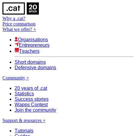
Why a .cat?
Price comparison
What we offer?
+
Organisations
Entrepreneurs
Teachers
Short domains
Defensive domains
Community
+
20 years of .cat
Statistics
Success stories
Wapps Contest
Join the community
Support & resources
+
Tutorials