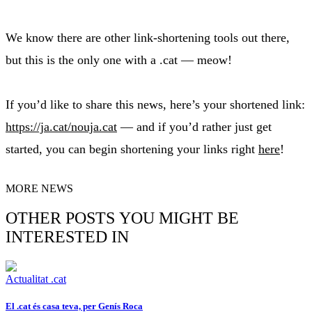
We know there are other link-shortening tools out there,
but this is the only one with a .cat — meow!
If you’d like to share this news, here’s your shortened link:
https://ja.cat/nouja.cat
— and if you’d rather just get
started, you can begin shortening your links right
here
!
MORE NEWS
OTHER POSTS YOU MIGHT BE
INTERESTED IN
Actualitat .cat
El .cat és casa teva, per Genís Roca