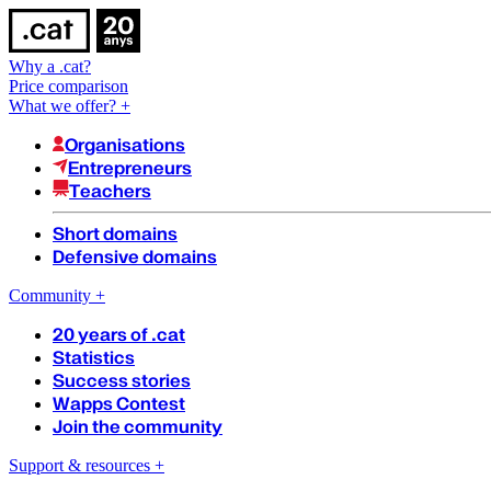
Why a .cat?
Price comparison
What we offer?
+
Organisations
Entrepreneurs
Teachers
Short domains
Defensive domains
Community
+
20 years of .cat
Statistics
Success stories
Wapps Contest
Join the community
Support & resources
+