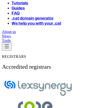
Tutorials
Guides
FAQ
.cat domain generator
We help you with your .cat
About us
News
Tools
REGISTRARS
Accredited registrars