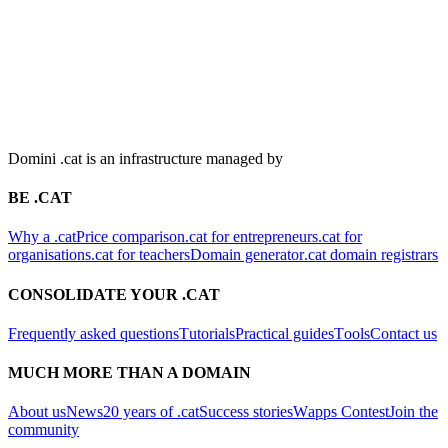
Domini .cat is an infrastructure managed by
BE .CAT
Why a .cat
Price comparison
.cat for entrepreneurs
.cat for
organisations
.cat for teachers
Domain generator
.cat domain registrars
CONSOLIDATE YOUR .CAT
Frequently asked questions
Tutorials
Practical guides
Tools
Contact us
MUCH MORE THAN A DOMAIN
About us
News
20 years of .cat
Success stories
Wapps Contest
Join the
community
CONTACT
Plaça Nova, 5, 7a planta