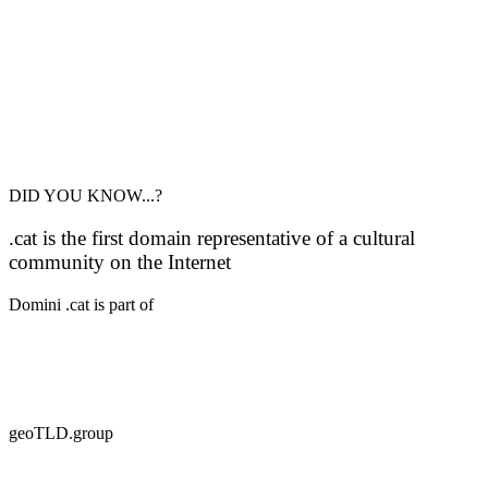
DID YOU KNOW...?
.cat is the first domain representative of a cultural
community on the Internet
Domini .cat is part of
geoTLD.group