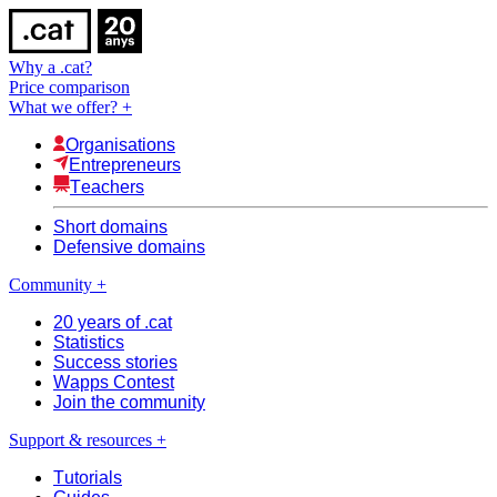
Why a .cat?
Price comparison
What we offer?
+
Organisations
Entrepreneurs
Teachers
Short domains
Defensive domains
Community
+
20 years of .cat
Statistics
Success stories
Wapps Contest
Join the community
Support & resources
+
Tutorials