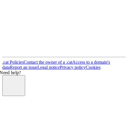
.cat Policies
Contact the owner of a .cat
Access to a domain's
data
Report an issue
Legal notice
Privacy policy
Cookies
Need help?