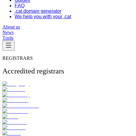
Guides
FAQ
.cat domain generator
We help you with your .cat
About us
News
Tools
REGISTRARS
Accredited registrars