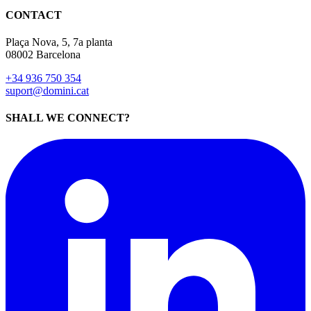
08002 Barcelona
+34 936 750 354
suport@domini.cat
SHALL WE CONNECT?