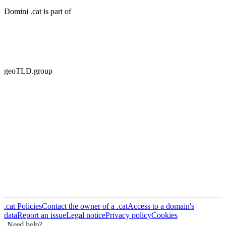
geoTLD.group
.cat Policies
Contact the owner of a .cat
Access to a domain's
data
Report an issue
Legal notice
Privacy policy
Cookies
Need help?