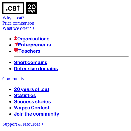
Why a .cat?
Price comparison
What we offer?
+
Organisations
Entrepreneurs
Teachers
Short domains
Defensive domains
Community
+
20 years of .cat
Statistics
Success stories
Wapps Contest
Join the community
Support & resources
+