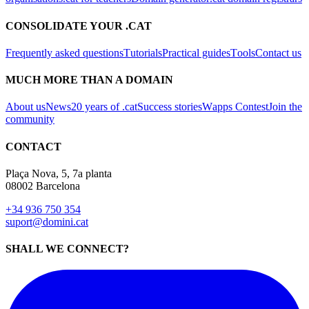
Frequently asked questions
Tutorials
Practical guides
Tools
Contact us
MUCH MORE THAN A DOMAIN
About us
News
20 years of .cat
Success stories
Wapps Contest
Join the
community
CONTACT
Plaça Nova, 5, 7a planta
08002 Barcelona
+34 936 750 354
suport@domini.cat
SHALL WE CONNECT?