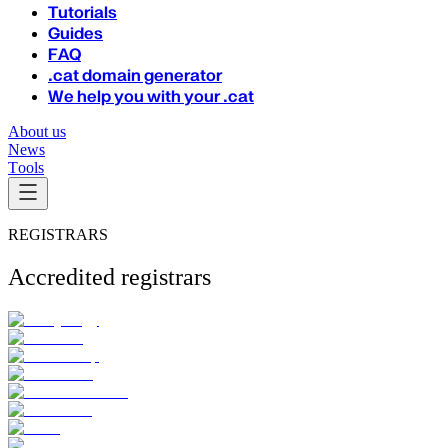
Tutorials
Guides
FAQ
.cat domain generator
We help you with your .cat
About us
News
Tools
REGISTRARS
Accredited registrars