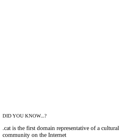
DID YOU KNOW...?
.cat is the first domain representative of a cultural
community on the Internet
Domini .cat is part of