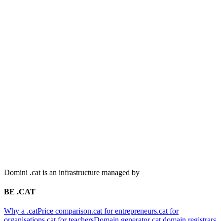
Domini .cat is an infrastructure managed by
BE .CAT
Why a .cat
Price comparison
.cat for entrepreneurs
.cat for
organisations
.cat for teachers
Domain generator
.cat domain registrars
CONSOLIDATE YOUR .CAT