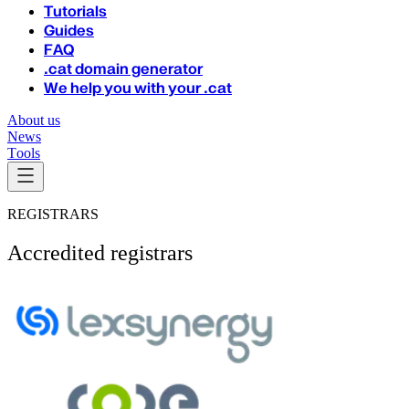
Tutorials
Guides
FAQ
.cat domain generator
We help you with your .cat
About us
News
Tools
REGISTRARS
Accredited registrars