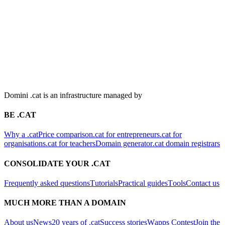
Domini .cat is an infrastructure managed by
BE .CAT
Why a .cat
Price comparison
.cat for entrepreneurs
.cat for
organisations
.cat for teachers
Domain generator
.cat domain registrars
CONSOLIDATE YOUR .CAT
Frequently asked questions
Tutorials
Practical guides
Tools
Contact us
MUCH MORE THAN A DOMAIN
About us
News
20 years of .cat
Success stories
Wapps Contest
Join the