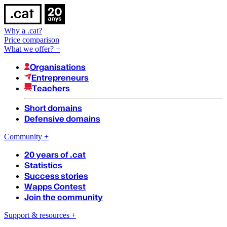
Why a .cat?
Price comparison
What we offer?
+
Organisations
Entrepreneurs
Teachers
Short domains
Defensive domains
Community
+
20 years of .cat
Statistics
Success stories
Wapps Contest
Join the community
Support & resources
+