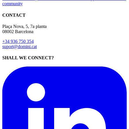
community
CONTACT
Plaça Nova, 5, 7a planta
08002 Barcelona
+34 936 750 354
suport@domini.cat
SHALL WE CONNECT?