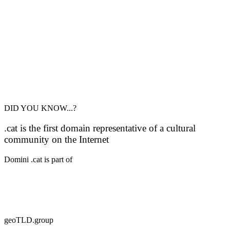
DID YOU KNOW...?
.cat is the first domain representative of a cultural
community on the Internet
Domini .cat is part of
geoTLD.group