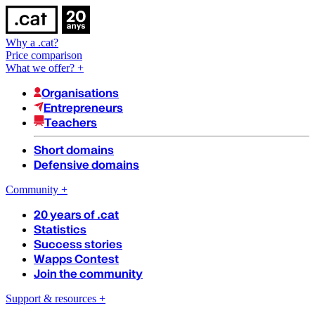
Why a .cat?
Price comparison
What we offer?
+
Organisations
Entrepreneurs
Teachers
Short domains
Defensive domains
Community
+
20 years of .cat
Statistics
Success stories
Wapps Contest
Join the community
Support & resources
+