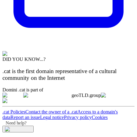
DID YOU KNOW...?
.cat is the first domain representative of a cultural
community on the Internet
Domini .cat is part of
geoTLD.group
.cat Policies
Contact the owner of a .cat
Access to a domain's
data
Report an issue
Legal notice
Privacy policy
Cookies
Need help?