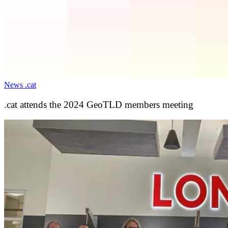
News .cat
.cat attends the 2024 GeoTLD members meeting