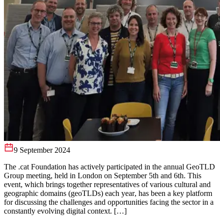
9 September 2024
The .cat Foundation has actively participated in the annual GeoTLD
Group meeting, held in London on September 5th and 6th. This
event, which brings together representatives of various cultural and
geographic domains (geoTLDs) each year, has been a key platform
for discussing the challenges and opportunities facing the sector in a
constantly evolving digital context. […]