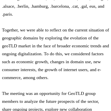
.alsace, .berlin, .hamburg, .barcelona, .cat, .gal, eus, and
.paris.
Together, we were able to reflect on the current situation of
geographic domains by exploring the evolution of the
geoTLD market in the face of broader economic trends and
ongoing digitalization. To do this, we considered factors
such as economic growth, changes in domain use, new
consumer interests, the growth of internet users, and e-
commerce, among others.
The meeting was an opportunity for GeoTLD group
members to analyze the future prospects of the sector,
share ongoing projects, explore new collaboration