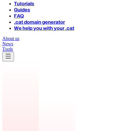
Tutorials
Guides
FAQ
.cat domain generator
We help you with your .cat
About us
News
Tools