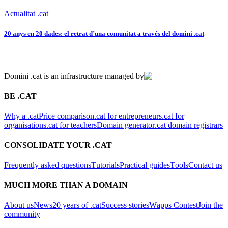
Actualitat .cat
20 anys en 20 dades: el retrat d’una comunitat a través del domini .cat
Domini .cat is an infrastructure managed by
BE .CAT
Why a .cat
Price comparison
.cat for entrepreneurs
.cat for
organisations
.cat for teachers
Domain generator
.cat domain registrars
CONSOLIDATE YOUR .CAT
Frequently asked questions
Tutorials
Practical guides
Tools
Contact us
MUCH MORE THAN A DOMAIN
About us
News
20 years of .cat
Success stories
Wapps Contest
Join the
community