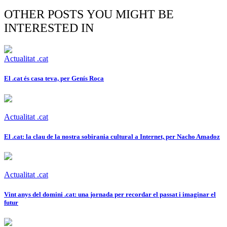
OTHER POSTS YOU MIGHT BE
INTERESTED IN
Actualitat .cat
El .cat és casa teva, per Genís Roca
Actualitat .cat
El .cat: la clau de la nostra sobirania cultural a Internet, per Nacho Amadoz
Actualitat .cat
Vint anys del domini .cat: una jornada per recordar el passat i imaginar el
futur