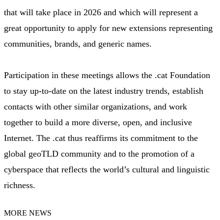
that will take place in 2026 and which will represent a
great opportunity to apply for new extensions representing
communities, brands, and generic names.
Participation in these meetings allows the .cat Foundation
to stay up-to-date on the latest industry trends, establish
contacts with other similar organizations, and work
together to build a more diverse, open, and inclusive
Internet. The .cat thus reaffirms its commitment to the
global geoTLD community and to the promotion of a
cyberspace that reflects the world’s cultural and linguistic
richness.
MORE NEWS