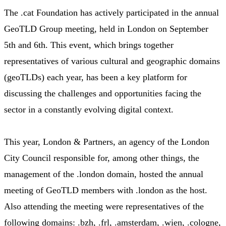
The .cat Foundation has actively participated in the annual
GeoTLD Group meeting, held in London on September
5th and 6th. This event, which brings together
representatives of various cultural and geographic domains
(geoTLDs) each year, has been a key platform for
discussing the challenges and opportunities facing the
sector in a constantly evolving digital context.
This year, London & Partners, an agency of the London
City Council responsible for, among other things, the
management of the .london domain, hosted the annual
meeting of GeoTLD members with .london as the host.
Also attending the meeting were representatives of the
following domains: .bzh, .frl, .amsterdam, .wien, .cologne,