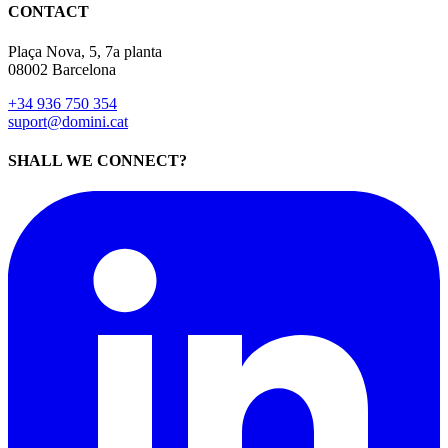
CONTACT
Plaça Nova, 5, 7a planta
08002 Barcelona
+34 936 750 354
suport@domini.cat
SHALL WE CONNECT?