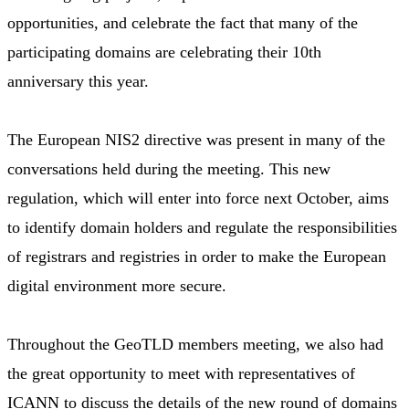
opportunities, and celebrate the fact that many of the
participating domains are celebrating their 10th
anniversary this year.
The European NIS2 directive was present in many of the
conversations held during the meeting. This new
regulation, which will enter into force next October, aims
to identify domain holders and regulate the responsibilities
of registrars and registries in order to make the European
digital environment more secure.
Throughout the GeoTLD members meeting, we also had
the great opportunity to meet with representatives of
ICANN to discuss the details of the new round of domains