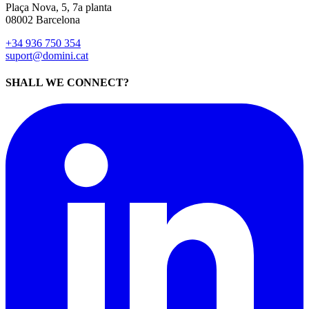
Plaça Nova, 5, 7a planta
08002 Barcelona
+34 936 750 354
suport@domini.cat
SHALL WE CONNECT?