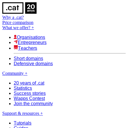
Why a .cat?
Price comparison
What we offer?
+
Organisations
Entrepreneurs
Teachers
Short domains
Defensive domains
Community
+
20 years of .cat
Statistics
Success stories
Wapps Contest
Join the community
Support & resources
+
Tutorials