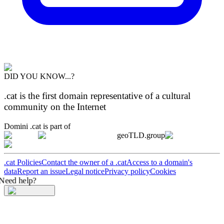
DID YOU KNOW...?
.cat is the first domain representative of a cultural
community on the Internet
Domini .cat is part of
geoTLD.group
.cat Policies
Contact the owner of a .cat
Access to a domain's
data
Report an issue
Legal notice
Privacy policy
Cookies
Need help?