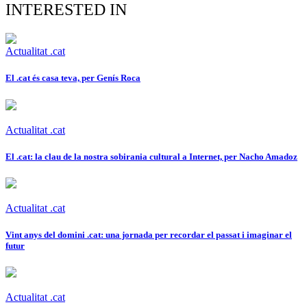
INTERESTED IN
Actualitat .cat
El .cat és casa teva, per Genís Roca
Actualitat .cat
El .cat: la clau de la nostra sobirania cultural a Internet, per Nacho Amadoz
Actualitat .cat
Vint anys del domini .cat: una jornada per recordar el passat i imaginar el
futur
Actualitat .cat