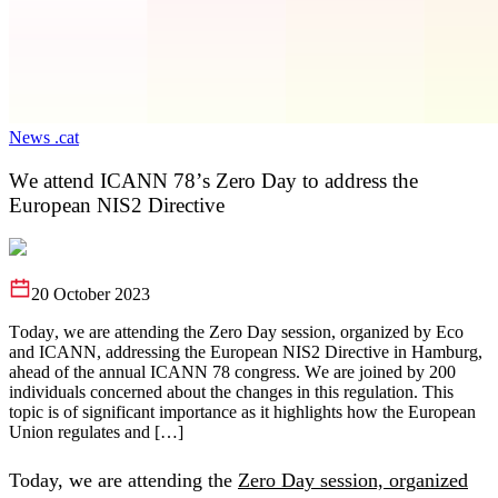
News .cat
We attend ICANN 78’s Zero Day to address the
European NIS2 Directive
20 October 2023
Today, we are attending the Zero Day session, organized by Eco
and ICANN, addressing the European NIS2 Directive in Hamburg,
ahead of the annual ICANN 78 congress. We are joined by 200
individuals concerned about the changes in this regulation. This
topic is of significant importance as it highlights how the European
Union regulates and […]
Today, we are attending the
Zero Day session, organized