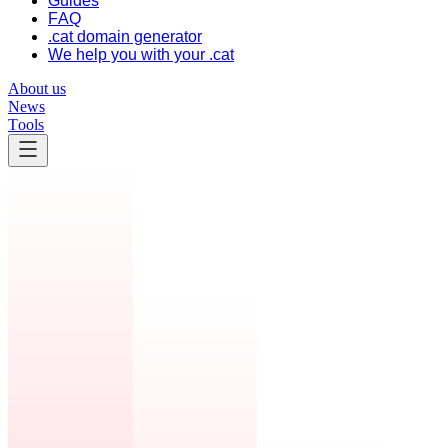
Guides
FAQ
.cat domain generator
We help you with your .cat
About us
News
Tools