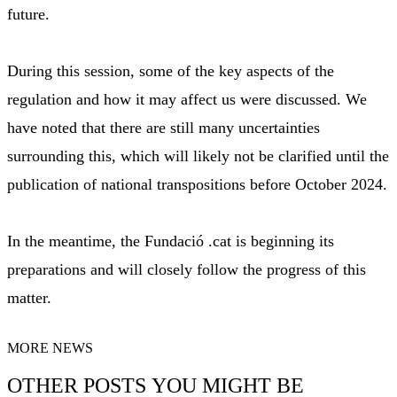
future.
During this session, some of the key aspects of the
regulation and how it may affect us were discussed. We
have noted that there are still many uncertainties
surrounding this, which will likely not be clarified until the
publication of national transpositions before October 2024.
In the meantime, the Fundació .cat is beginning its
preparations and will closely follow the progress of this
matter.
MORE NEWS
OTHER POSTS YOU MIGHT BE