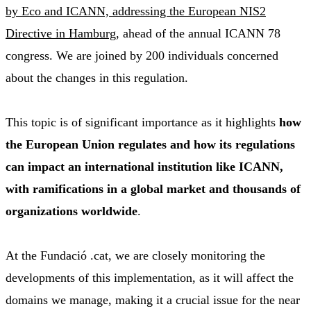
by Eco and ICANN, addressing the European NIS2
Directive in Hamburg
, ahead of the annual ICANN 78
congress. We are joined by 200 individuals concerned
about the changes in this regulation.
This topic is of significant importance as it highlights
how
the European Union regulates and how its regulations
can impact an international institution like ICANN,
with ramifications in a global market and thousands of
organizations worldwide
.
At the Fundació .cat, we are closely monitoring the
developments of this implementation, as it will affect the
domains we manage, making it a crucial issue for the near