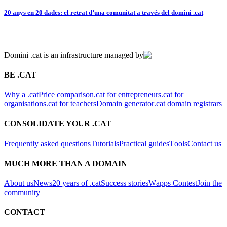
20 anys en 20 dades: el retrat d’una comunitat a través del domini .cat
Domini .cat is an infrastructure managed by
BE .CAT
Why a .cat
Price comparison
.cat for entrepreneurs
.cat for
organisations
.cat for teachers
Domain generator
.cat domain registrars
CONSOLIDATE YOUR .CAT
Frequently asked questions
Tutorials
Practical guides
Tools
Contact us
MUCH MORE THAN A DOMAIN
About us
News
20 years of .cat
Success stories
Wapps Contest
Join the
community
CONTACT