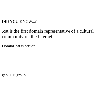
DID YOU KNOW...?
.cat is the first domain representative of a cultural
community on the Internet
Domini .cat is part of
geoTLD.group