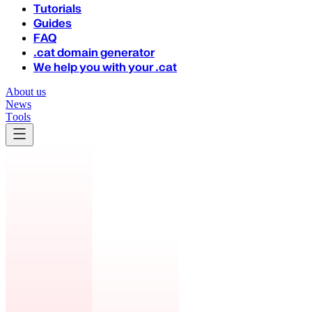
Tutorials
Guides
FAQ
.cat domain generator
We help you with your .cat
About us
News
Tools