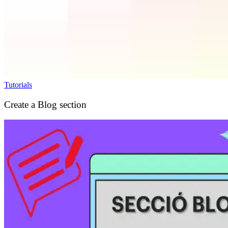
Tutorials
Create a Blog section