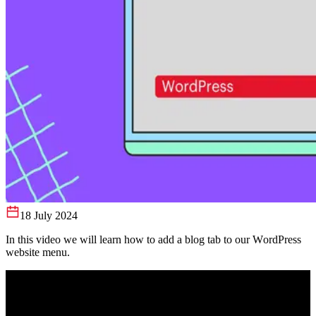
18 July 2024
In this video we will learn how to add a blog tab to our WordPress
website menu.