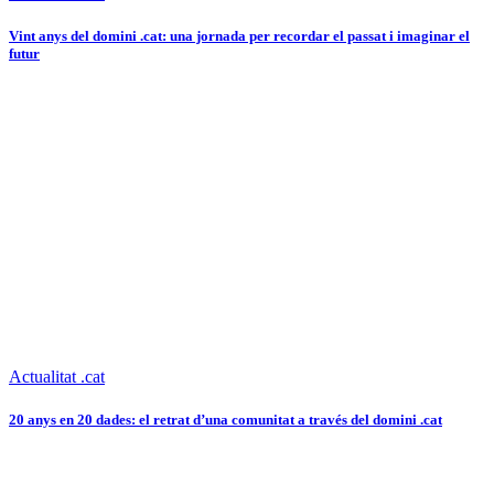
Vint anys del domini .cat: una jornada per recordar el passat i imaginar el
futur
Actualitat .cat
20 anys en 20 dades: el retrat d’una comunitat a través del domini .cat