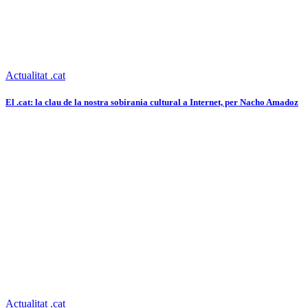
Actualitat .cat
El .cat: la clau de la nostra sobirania cultural a Internet, per Nacho Amadoz
Actualitat .cat