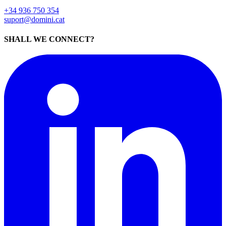
+34 936 750 354
suport@domini.cat
SHALL WE CONNECT?