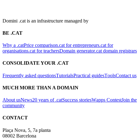
Domini .cat is an infrastructure managed by
BE .CAT
Why a .cat
Price comparison
.cat for entrepreneurs
.cat for
organisations
.cat for teachers
Domain generator
.cat domain registrars
CONSOLIDATE YOUR .CAT
Frequently asked questions
Tutorials
Practical guides
Tools
Contact us
MUCH MORE THAN A DOMAIN
About us
News
20 years of .cat
Success stories
Wapps Contest
Join the
community
CONTACT
Plaça Nova, 5, 7a planta
08002 Barcelona