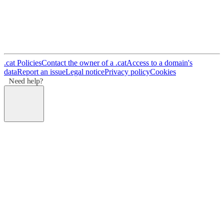
.cat Policies
Contact the owner of a .cat
Access to a domain's
data
Report an issue
Legal notice
Privacy policy
Cookies
Need help?