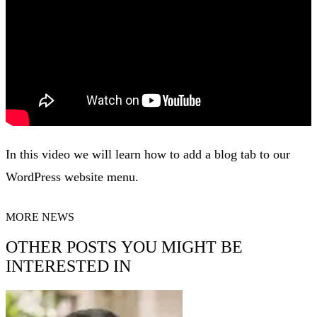
In this video we will learn how to add a blog tab to our
WordPress website menu.
MORE NEWS
OTHER POSTS YOU MIGHT BE
INTERESTED IN