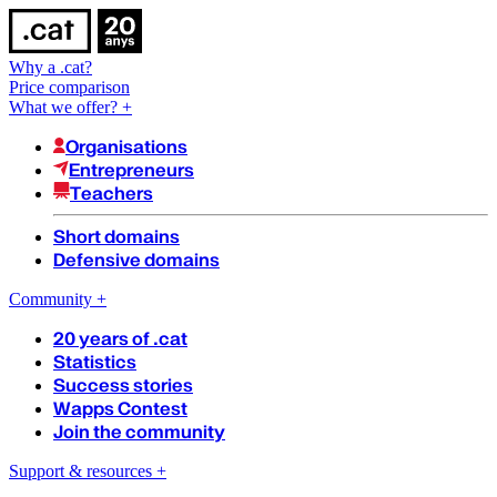
Why a .cat?
Price comparison
What we offer?
+
Organisations
Entrepreneurs
Teachers
Short domains
Defensive domains
Community
+
20 years of .cat
Statistics
Success stories
Wapps Contest
Join the community
Support & resources
+