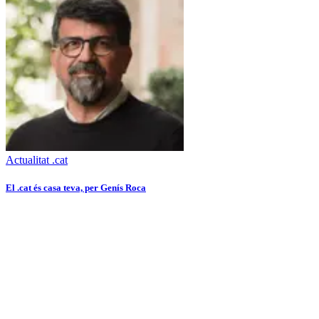
Actualitat .cat
El .cat és casa teva, per Genís Roca