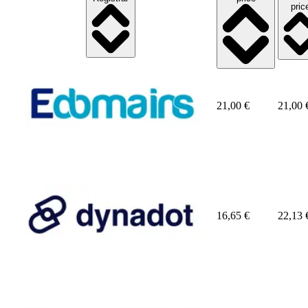
pric
21,00
€
21,00
16,65
€
22,13