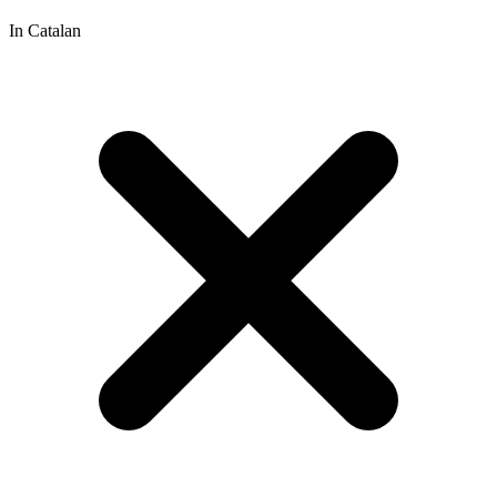
In Catalan