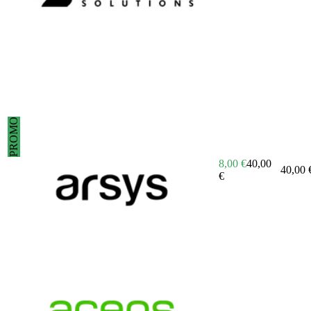
PROMO
8,00
€
40,00
40,00
€