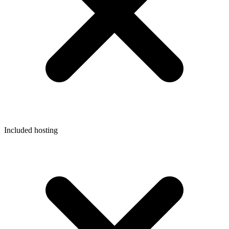
Included hosting