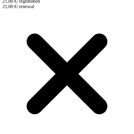
21,00
€
/ registration
21,00
€
/ renewal