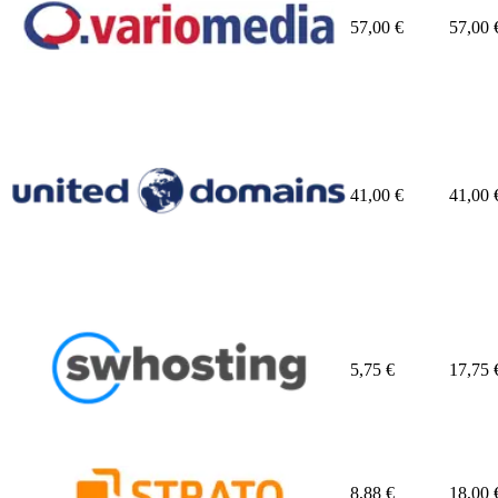
57,00
€
57,00
41,00
€
41,00
5,75
€
17,75
8,88
€
18,00