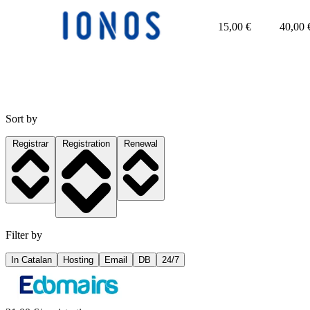
15,00
€
40,00
Sort by
Registrar
Registration
Renewal
Filter by
In Catalan
Hosting
Email
DB
24/7