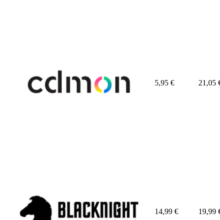
5,95
€
21,05
14,99
€
19,99