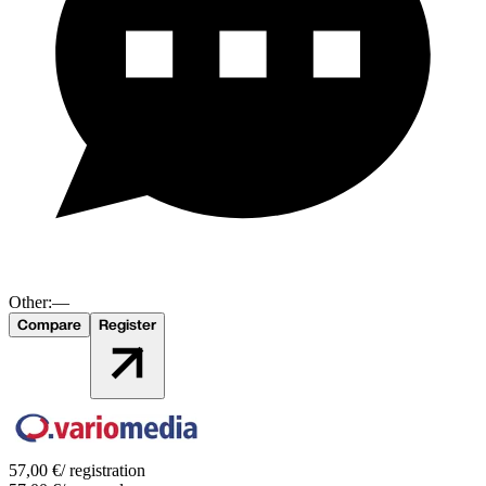
Other:
—
Compare
Register
57,00
€
/ registration