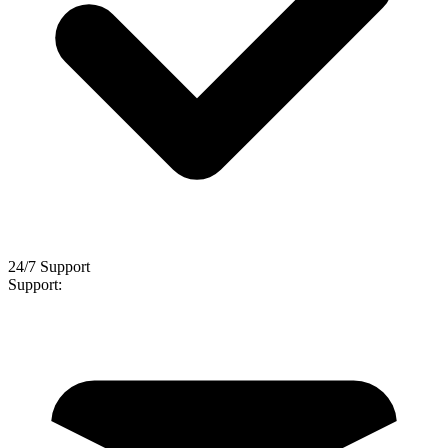
24/7 Support
Support: