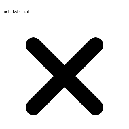
Included email