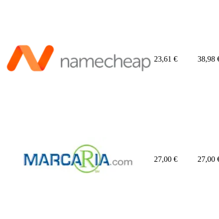
23,61
€
38,98
27,00
€
27,00