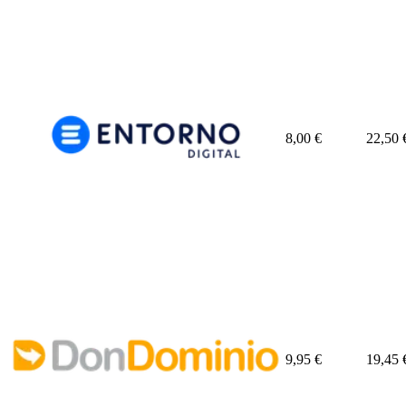
8,00
€
22,50
9,95
€
19,45