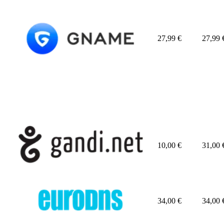
27,99
€
27,99
10,00
€
31,00
34,00
€
34,00