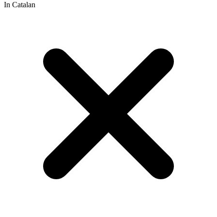
In Catalan