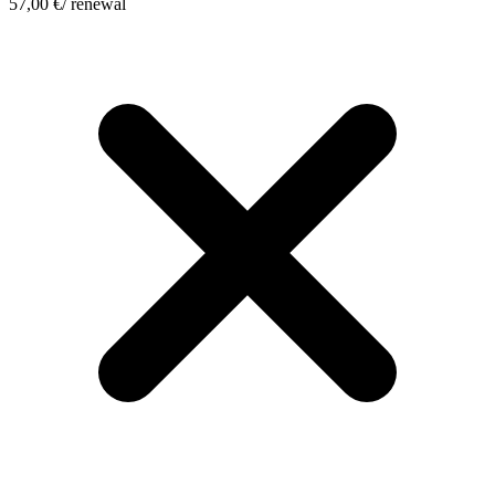
57,00
€
/ renewal