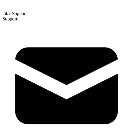
24/7 Support
Support: