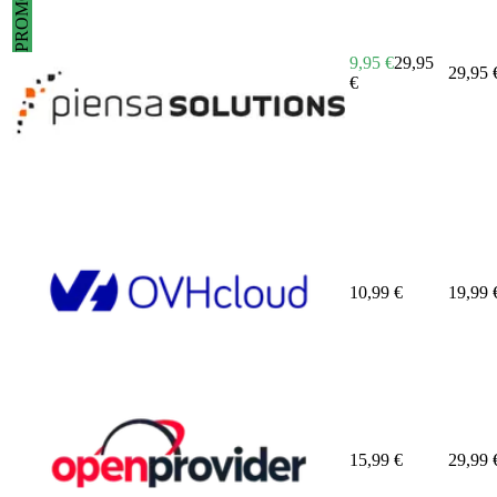
PROMO
9,95
€
29,95
29,95
€
10,99
€
19,99
15,99
€
29,99