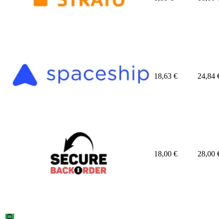
18,63
€
24,84
18,00
€
28,00