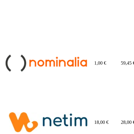
1,00
€
59,45
18,00
€
28,00