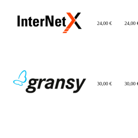
24,00
€
24,00
30,00
€
30,00