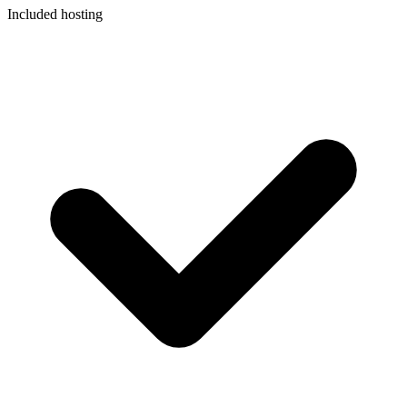
Included hosting