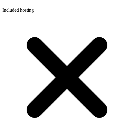
Included hosting