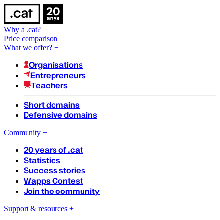
Why a .cat?
Price comparison
What we offer?
+
Organisations
Entrepreneurs
Teachers
Short domains
Defensive domains
Community
+
20 years of .cat
Statistics
Success stories
Wapps Contest
Join the community
Support & resources
+