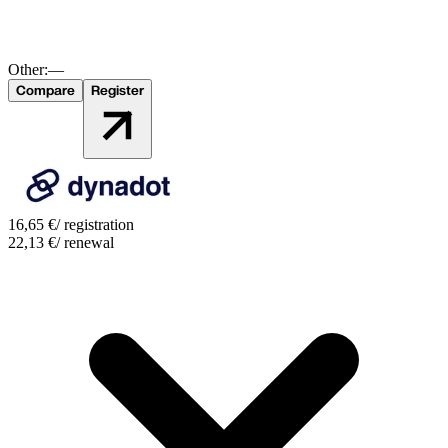
Other:
—
Compare
Register
16,65
€
/ registration
22,13
€
/ renewal