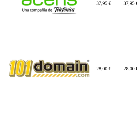
37,95
€
37,95
28,00
€
28,00