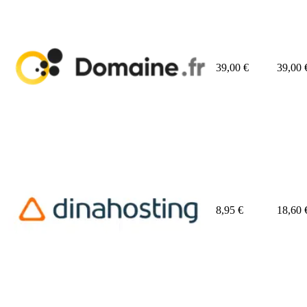
39,00
€
39,00
8,95
€
18,60