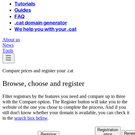
Tutorials
Guides
FAQ
.cat domain generator
We help you with your .cat
About us
News
Tools
Compare prices and register your .cat
Browse, choose and register
Filter registrars by the features you need and compare up to three
with the Compare option. The Register button will take you to the
website of the one you chose to complete the process.
And if you
still don't know whether your domain is available, you can check it
in the
search box below
.
Registration
Renew
Registrar
price