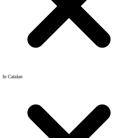
In Catalan