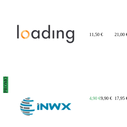
11,50
€
21,00
PROMO
4,90
€
9,90
€
17,95