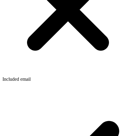
Included email