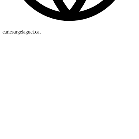
carlesargelaguet.cat