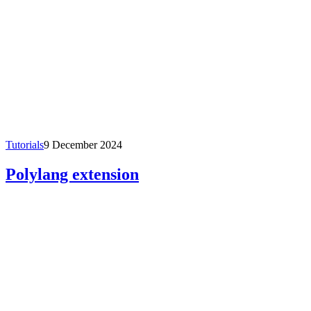
Tutorials
9 December 2024
Polylang extension