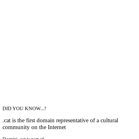
DID YOU KNOW...?
.cat is the first domain representative of a cultural
community on the Internet