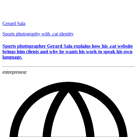
Gerard Sala
Sports photography with .cat identity
Sports photographer Gerard Sala explains how his .cat website
brings him clients and why he wants his work to speak his own
language.
entrepreneur