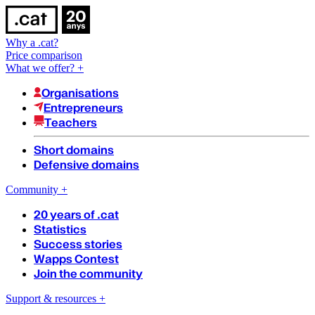
Why a .cat?
Price comparison
What we offer?
+
Organisations
Entrepreneurs
Teachers
Short domains
Defensive domains
Community
+
20 years of .cat
Statistics
Success stories
Wapps Contest
Join the community
Support & resources
+