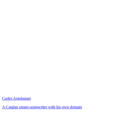
Carles Argelaguet
A Catalan singer-songwriter with his own domain