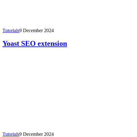
Tutorials
9 December 2024
Yoast SEO extension
Tutorials
9 December 2024