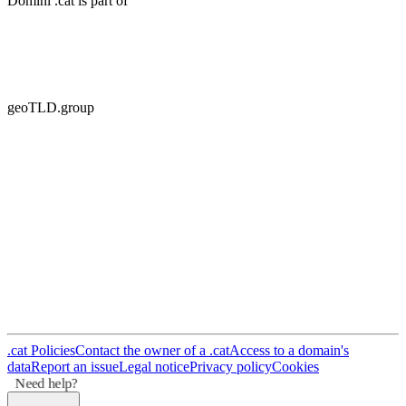
Domini .cat is part of
geoTLD.group
.cat Policies
Contact the owner of a .cat
Access to a domain's
data
Report an issue
Legal notice
Privacy policy
Cookies
Need help?