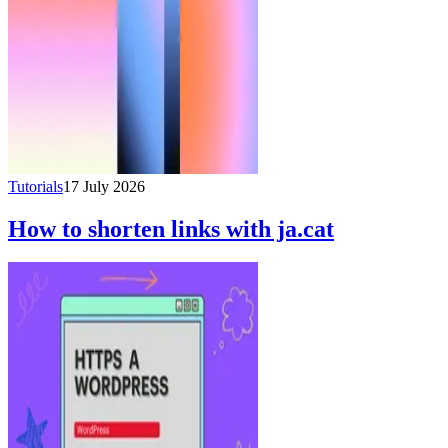
Tutorials
17 July 2026
How to shorten links with ja.cat