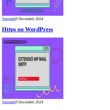
Tutorials
9 December 2024
Https on WordPress
Tutorials
9 December 2024