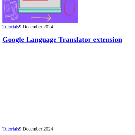
Tutorials
9 December 2024
Google Language Translator extension
Tutorials
9 December 2024