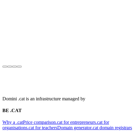
Domini .cat is an infrastructure managed by
BE .CAT
Why a .cat
Price comparison
.cat for entrepreneurs
.cat for
organisations
.cat for teachers
Domain generator
.cat domain registrars