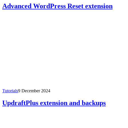
Advanced WordPress Reset extension
Tutorials
9 December 2024
UpdraftPlus extension and backups