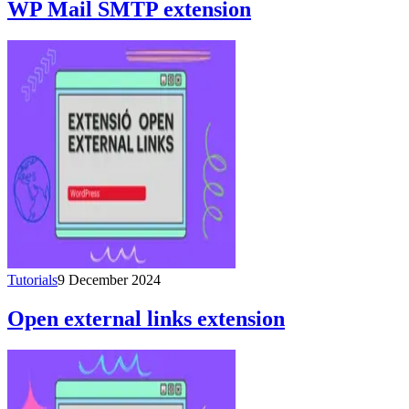
WP Mail SMTP extension
Tutorials
9 December 2024
Open external links extension