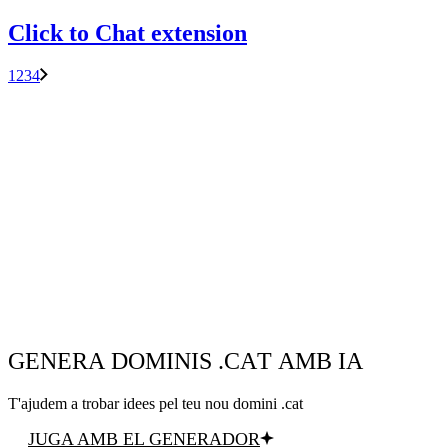
Click to Chat extension
1
2
3
4
GENERA DOMINIS .CAT AMB IA
T'ajudem a trobar idees pel teu nou domini .cat
JUGA AMB EL GENERADOR