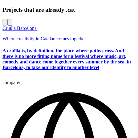
Projects that are already .cat
Cruïlla Barcelona
Where creativity in Catalan comes together
A cruïlla is, by definition, the place where paths cross. And
there is no more fitting name for a festival where music, art,
comedy and dance come together every summer by the sea, in
Barcelona, to take our identity to another level
company