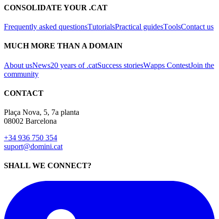
CONSOLIDATE YOUR .CAT
Frequently asked questions
Tutorials
Practical guides
Tools
Contact us
MUCH MORE THAN A DOMAIN
About us
News
20 years of .cat
Success stories
Wapps Contest
Join the
community
CONTACT
Plaça Nova, 5, 7a planta
08002 Barcelona
+34 936 750 354
suport@domini.cat
SHALL WE CONNECT?