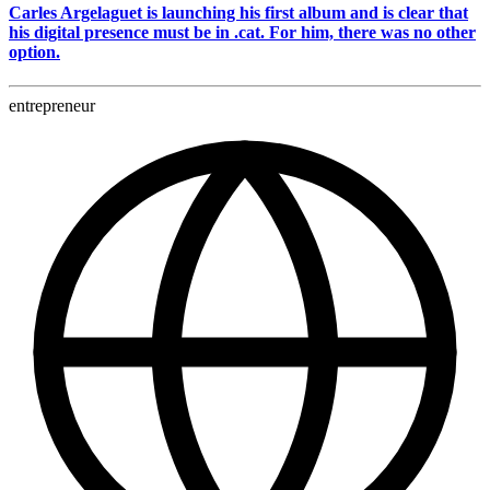
Carles Argelaguet is launching his first album and is clear that
his digital presence must be in .cat. For him, there was no other
option.
entrepreneur