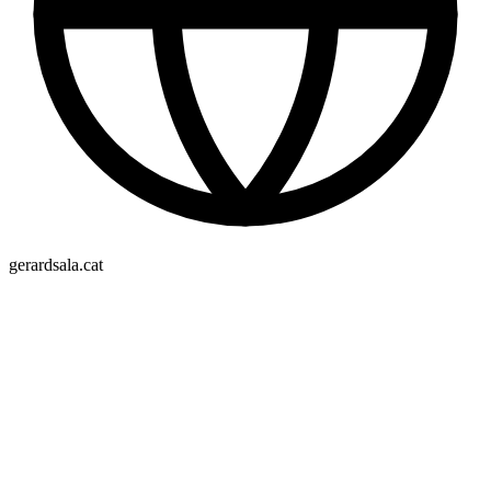
gerardsala.cat