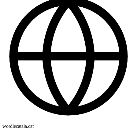
wordlecatala.cat