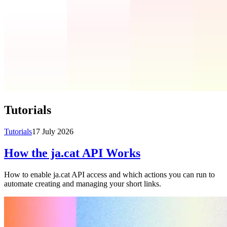
Tutorials
Tutorials
17 July 2026
How the ja.cat API Works
How to enable ja.cat API access and which actions you can run to
automate creating and managing your short links.