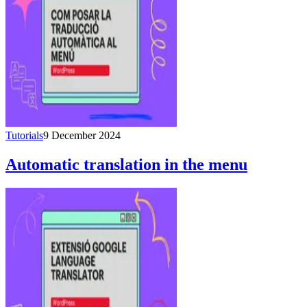
Tutorials
9 December 2024
Automatic translation in the menu