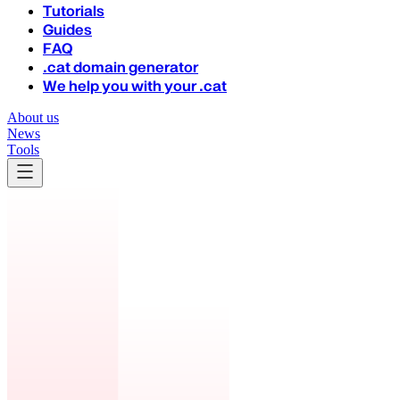
Tutorials
Guides
FAQ
.cat domain generator
We help you with your .cat
About us
News
Tools