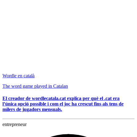
Wordle en català
The word game played in Catalan
El creador de wordlecatala.cat explica per què el .cat era
l’única opció possible i com el joc ha crescut fins als tens de
milers de jugadors mensuals.
entrepreneur