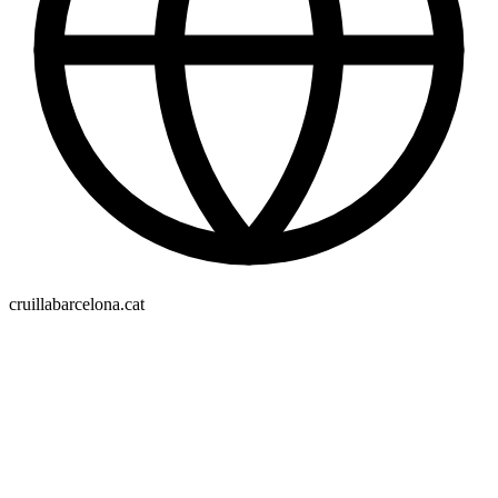
cruillabarcelona.cat