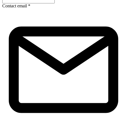
Contact email
*