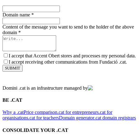
Domain name
*
Content of the message you want to send to the holder of the above
domain
*
I accept that Accent Obert stores and processes my personal data.
I accept receiving other communications from Fundació .cat.
SUBMIT
Domini .cat is an infrastructure managed by
BE .CAT
Why a .cat
Price comparison
.cat for entrepreneurs
.cat for
organisations
.cat for teachers
Domain generator
.cat domain registrars
CONSOLIDATE YOUR .CAT