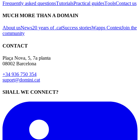
Frequently asked questions
Tutorials
Practical guides
Tools
Contact us
MUCH MORE THAN A DOMAIN
About us
News
20 years of .cat
Success stories
Wapps Contest
Join the
community
CONTACT
Plaça Nova, 5, 7a planta
08002 Barcelona
+34 936 750 354
suport@domini.cat
SHALL WE CONNECT?