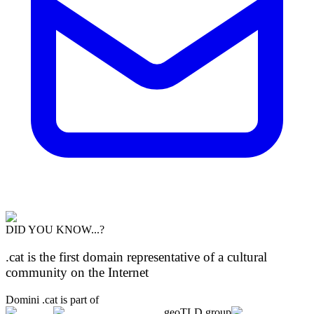
DID YOU KNOW...?
.cat is the first domain representative of a cultural
community on the Internet
Domini .cat is part of
geoTLD.group