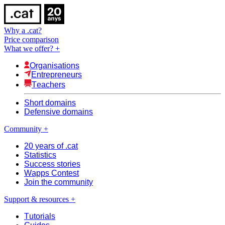
Why a .cat?
Price comparison
What we offer?
+
Organisations
Entrepreneurs
Teachers
Short domains
Defensive domains
Community
+
20 years of .cat
Statistics
Success stories
Wapps Contest
Join the community
Support & resources
+
Tutorials