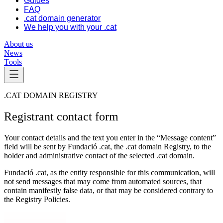
Guides
FAQ
.cat domain generator
We help you with your .cat
About us
News
Tools
.CAT DOMAIN REGISTRY
Registrant contact form
Your contact details and the text you enter in the “Message content”
field will be sent by Fundació .cat, the .cat domain Registry, to the
holder and administrative contact of the selected .cat domain.
Fundació .cat, as the entity responsible for this communication, will
not send messages that may come from automated sources, that
contain manifestly false data, or that may be considered contrary to
the Registry Policies.