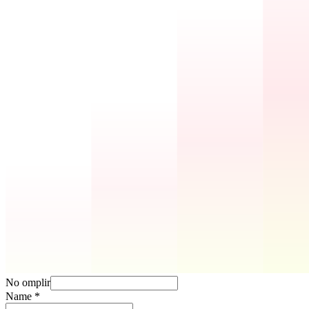
No omplir
Name
*