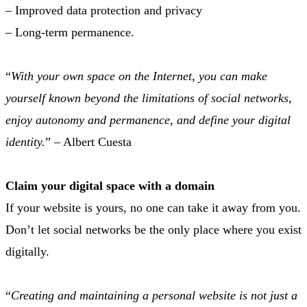
– Improved data protection and privacy
– Long-term permanence.
“
With your own space on the Internet, you can make
yourself known beyond the limitations of social networks,
enjoy autonomy and permanence, and define your digital
identity.
” – Albert Cuesta
Claim your digital space with a domain
If your website is yours, no one can take it away from you.
Don’t let social networks be the only place where you exist
digitally.
“
Creating and maintaining a personal website is not just a