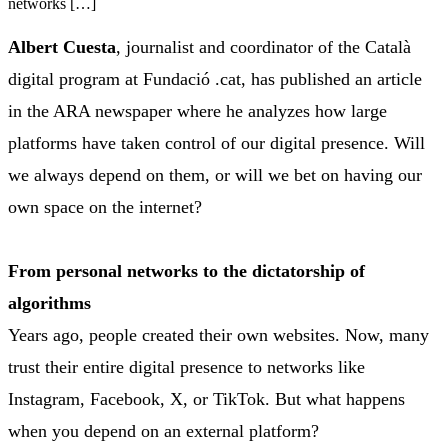
networks […]
Albert Cuesta
, journalist and coordinator of the Català
digital program at Fundació .cat, has published an article
in the ARA newspaper where he analyzes how large
platforms have taken control of our digital presence. Will
we always depend on them, or will we bet on having our
own space on the internet?
From personal networks to the dictatorship of
algorithms
Years ago, people created their own websites. Now, many
trust their entire digital presence to networks like
Instagram, Facebook, X, or TikTok. But what happens
when you depend on an external platform?