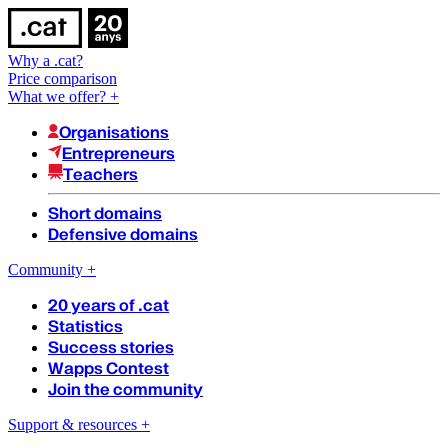
Why a .cat?
Price comparison
What we offer?
+
Organisations
Entrepreneurs
Teachers
Short domains
Defensive domains
Community
+
20 years of .cat
Statistics
Success stories
Wapps Contest
Join the community
Support & resources
+