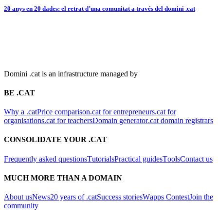
20 anys en 20 dades: el retrat d’una comunitat a través del domini .cat
Domini .cat is an infrastructure managed by
BE .CAT
Why a .cat
Price comparison
.cat for entrepreneurs
.cat for
organisations
.cat for teachers
Domain generator
.cat domain registrars
CONSOLIDATE YOUR .CAT
Frequently asked questions
Tutorials
Practical guides
Tools
Contact us
MUCH MORE THAN A DOMAIN
About us
News
20 years of .cat
Success stories
Wapps Contest
Join the
community