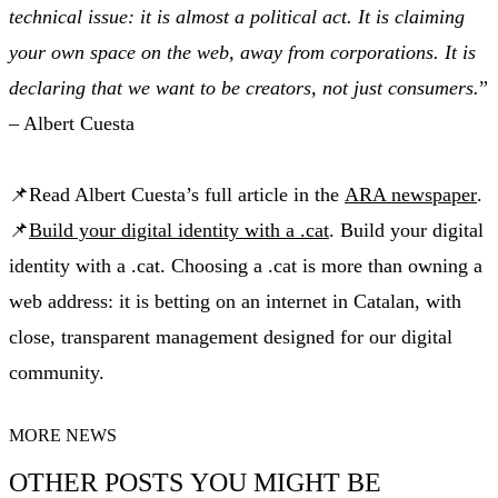
technical issue: it is almost a political act. It is claiming
your own space on the web, away from corporations. It is
declaring that we want to be creators, not just consumers.
”
– Albert Cuesta
📌Read Albert Cuesta’s full article in the
ARA newspaper
.
📌
Build your digital identity with a .cat
. Build your digital
identity with a .cat. Choosing a .cat is more than owning a
web address: it is betting on an internet in Catalan, with
close, transparent management designed for our digital
community.
MORE NEWS
OTHER POSTS YOU MIGHT BE