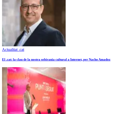
Actualitat .cat
El .cat: la clau de la nostra sobirania cultural a Internet, per Nacho Amadoz