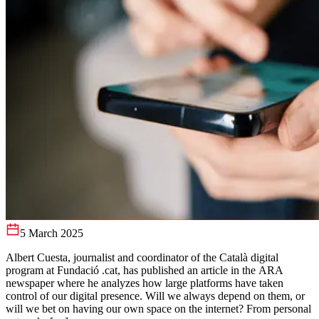
5 March 2025
Albert Cuesta, journalist and coordinator of the Català digital
program at Fundació .cat, has published an article in the ARA
newspaper where he analyzes how large platforms have taken
control of our digital presence. Will we always depend on them, or
will we bet on having our own space on the internet? From personal