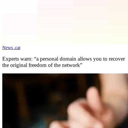
News .cat
Experts warn: “a personal domain allows you to recover
the original freedom of the network”