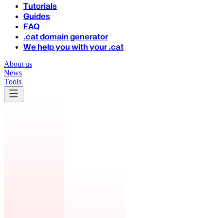
Tutorials
Guides
FAQ
.cat domain generator
We help you with your .cat
About us
News
Tools