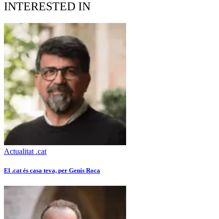
INTERESTED IN
Actualitat .cat
El .cat és casa teva, per Genís Roca