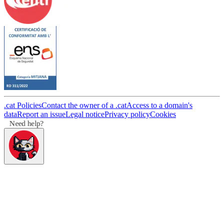
.cat Policies
Contact the owner of a .cat
Access to a domain's
data
Report an issue
Legal notice
Privacy policy
Cookies
Need help?