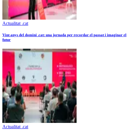
Actualitat .cat
Vint anys del domini .cat: una jornada per recordar el passat i imaginar el
futur
Actualitat .cat