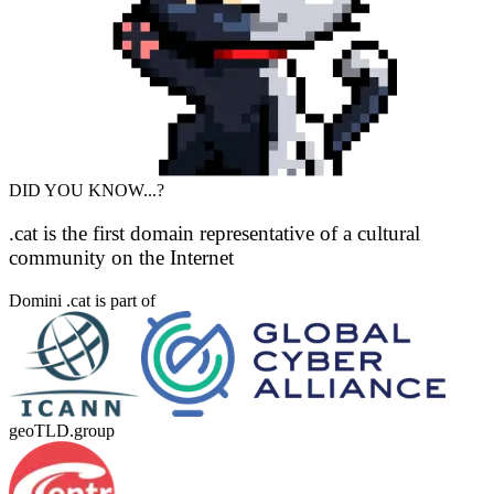
DID YOU KNOW...?
.cat is the first domain representative of a cultural
community on the Internet
Domini .cat is part of
geoTLD.group