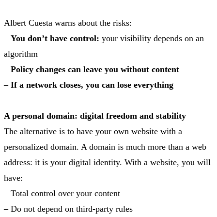
Albert Cuesta warns about the risks:
–
You don’t have control:
your visibility depends on an
algorithm
–
Policy changes can leave you without content
–
If a network closes, you can lose everything
A personal domain: digital freedom and stability
The alternative is to have your own website with a
personalized domain. A domain is much more than a web
address: it is your digital identity. With a website, you will
have:
– Total control over your content
– Do not depend on third-party rules