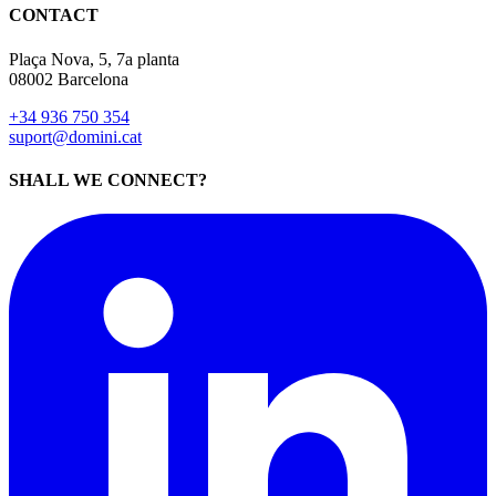
CONTACT
Plaça Nova, 5, 7a planta
08002 Barcelona
+34 936 750 354
suport@domini.cat
SHALL WE CONNECT?